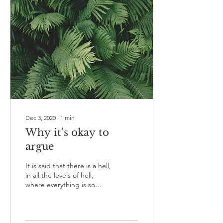
Dec 3, 2020
∙
1
min
Why it’s okay to
argue
It is said that there is a hell,
in all the levels of hell,
where everything is so
peaceful people are bored
as hell. What is arguing...