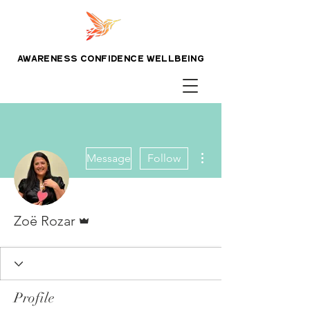
awareness confidence wellbeing
More actions
Message
Follow
Admin
Zoë Rozar
Profile