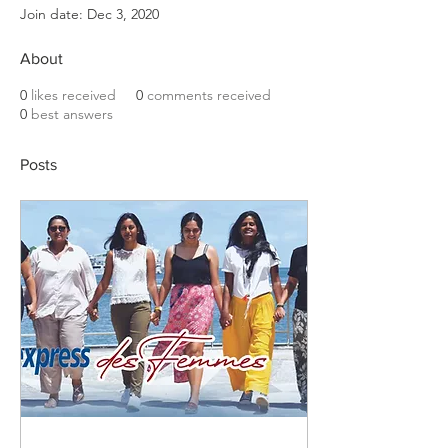
Join date: Dec 3, 2020
About
0
likes received
0
comments received
0
best answers
Posts