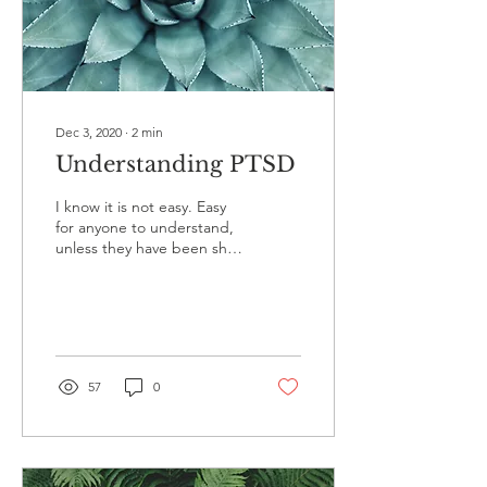
Dec 3, 2020
∙
2
min
Understanding PTSD
I know it is not easy. Easy
for anyone to understand,
unless they have been shell
shocked. Easy for anyone
who does not live in a loop
of...
57
0