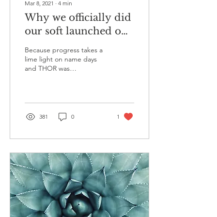
Mar 8, 2021
∙
4
min
Why we officially did
our soft launched on
the 8th of March
Because progress takes a
2021
lime light on name days
and THOR was
priveledged to participate
in an all female newpaper.
The Human form is...
381
0
1