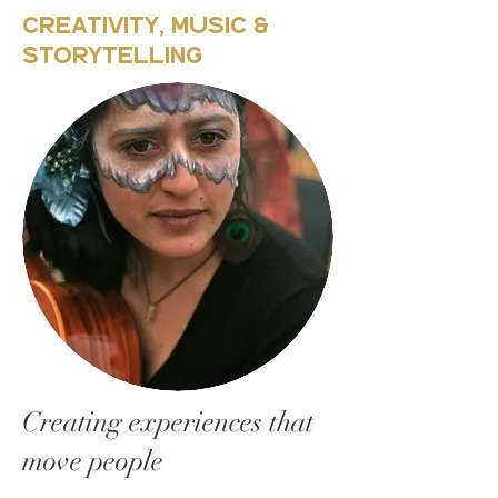
Creativity, Music &
Storytelling
Creating experiences that
move people