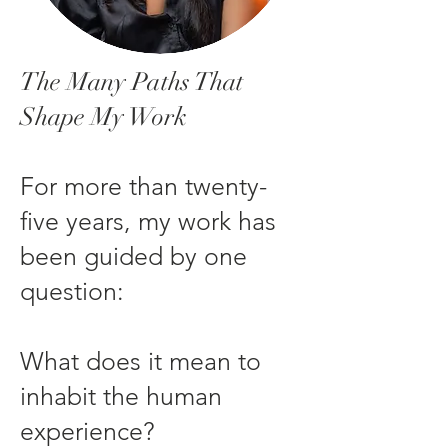
The Many Paths That
Shape My Work
For more than twenty-
five years, my work has
been guided by one
question:
What does it mean to
inhabit the human
experience?