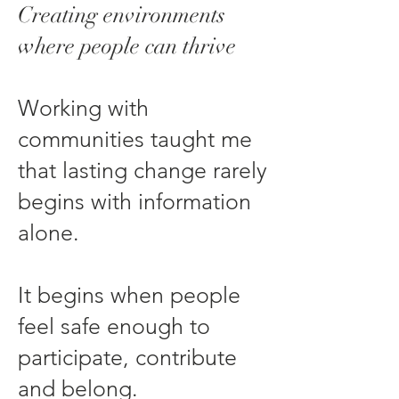
Creating environments
where people can thrive
Working with
communities taught me
that lasting change rarely
begins with information
alone.
It begins when people
feel safe enough to
participate, contribute
and belong.