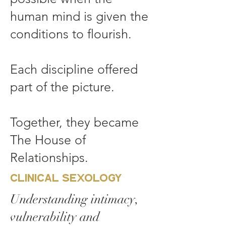
human mind is given the
conditions to flourish.
Each discipline offered
part of the picture.
Together, they became
The House of
Relationships.
Clinical Sexology
Understanding intimacy,
vulnerability and