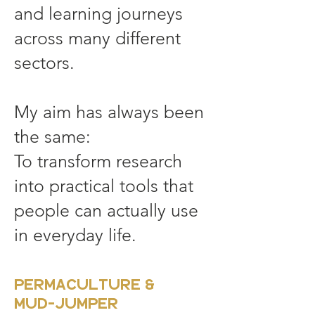
and learning journeys
across many different
sectors.
My aim has always been
the same:
To transform research
into practical tools that
people can actually use
in everyday life.
Permaculture &
MUD-JUMPER