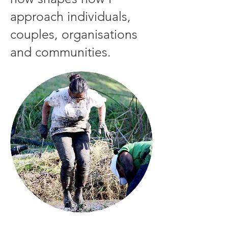
approach individuals,
couples, organisations
and communities.