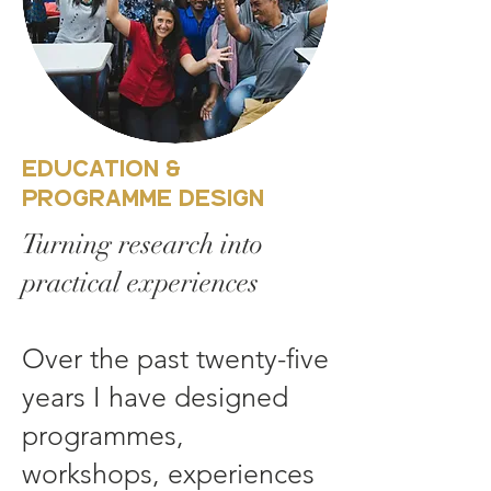
Education &
Programme Design
Turning research into
practical experiences
Over the past twenty-five
years I have designed
programmes,
workshops, experiences