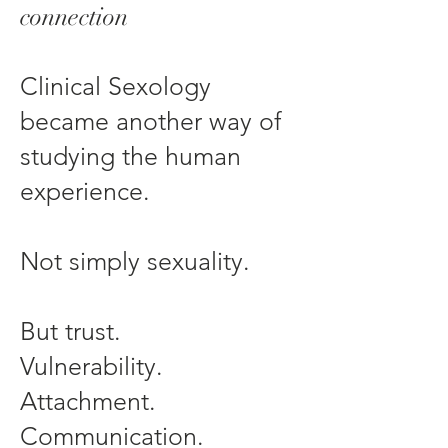
connection
Clinical Sexology
became another way of
studying the human
experience.
Not simply sexuality.
But trust.
Vulnerability.
Attachment.
Communication.