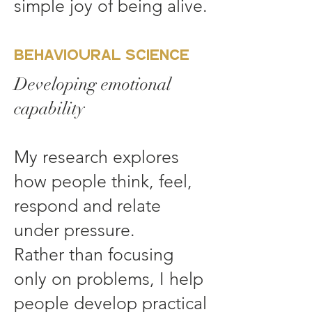
simple joy of being alive.
Behavioural Science
Developing emotional
capability
My research explores
how people think, feel,
respond and relate
under pressure.
Rather than focusing
only on problems, I help
people develop practical