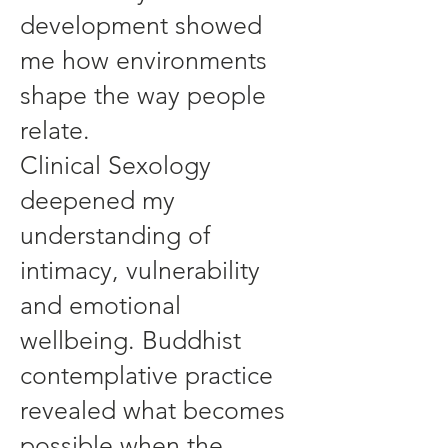
development showed
me how environments
shape the way people
relate.
Clinical Sexology
deepened my
understanding of
intimacy, vulnerability
and emotional
wellbeing. Buddhist
contemplative practice
revealed what becomes
possible when the