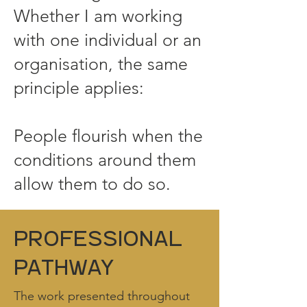
Whether I am working
with one individual or an
organisation, the same
principle applies:
People flourish when the
conditions around them
allow them to do so.
professional
pathway
The work presented throughout