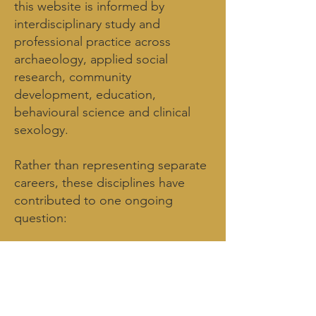
this website is informed by
interdisciplinary study and
professional practice across
archaeology, applied social
research, community
development, education,
behavioural science and clinical
sexology.
Rather than representing separate
careers, these disciplines have
contributed to one ongoing
question:
What does it mean to inhabit the
human experience?
The qualifications below represent