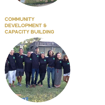
Community
Development &
Capacity Building