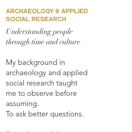
Archaeology & Applied
Social Research
Understanding people
through time and culture
My background in
archaeology and applied
social research taught
me to observe before
assuming.
To ask better questions.