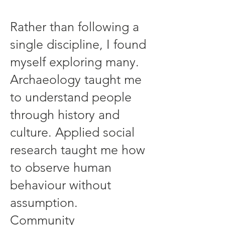
Rather than following a
single discipline, I found
myself exploring many.
Archaeology taught me
to understand people
through history and
culture. Applied social
research taught me how
to observe human
behaviour without
assumption.
Community