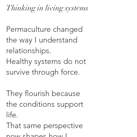
Thinking in living systems
Permaculture changed
the way I understand
relationships.
Healthy systems do not
survive through force.
They flourish because
the conditions support
life.
That same perspective
now shapes how I