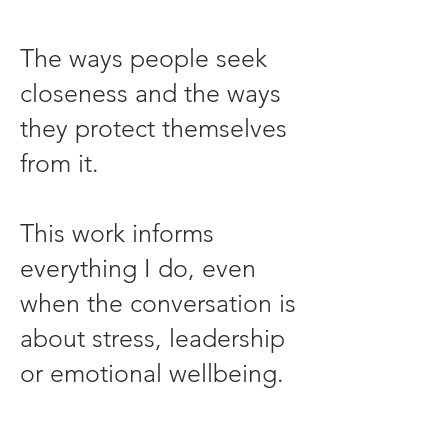
The ways people seek
closeness and the ways
they protect themselves
from it.
This work informs
everything I do, even
when the conversation is
about stress, leadership
or emotional wellbeing.