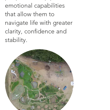
emotional capabilities
that allow them to
navigate life with greater
clarity, confidence and
stability.