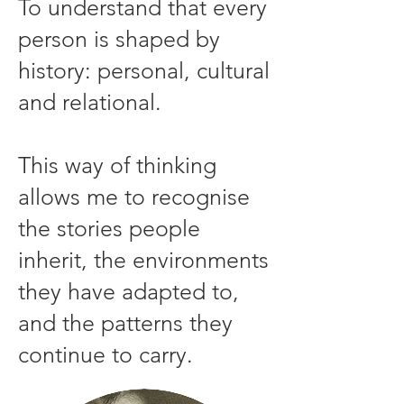
To understand that every
person is shaped by
history: personal, cultural
and relational.
This way of thinking
allows me to recognise
the stories people
inherit, the environments
they have adapted to,
and the patterns they
continue to carry.