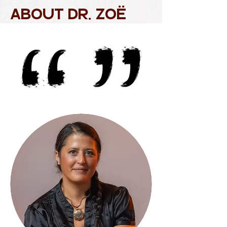
ABOUT Dr. ZOë