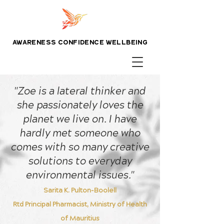
awareness confidence wellbeing
"Zoe is a lateral thinker and
she passionately loves the
planet we live on. I have
hardly met someone who
comes with so many creative
solutions to everyday
environmental issues."
Sarita K. Pulton-Boolell
Rtd Principal Pharmacist, Ministry of Health
of Mauritius