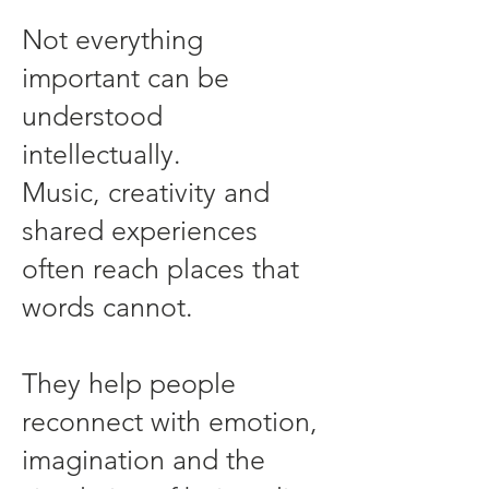
Not everything
important can be
understood
intellectually.
Music, creativity and
shared experiences
often reach places that
words cannot.
They help people
reconnect with emotion,
imagination and the