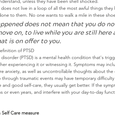
nderstand, unless they have been shell shocked. 
oes not live in a loop of all the most awful things they
one to them. No one wants to walk a mile in these shoe
ppened does not mean that you do no
ve on, to live while you are still here 
at is on offer to you.
efinition of PTSD
 disorder (PTSD) is a mental health condition that's trig
ther experiencing it or witnessing it. Symptoms may incl
e anxiety, as well as uncontrollable thoughts about the 
hrough traumatic events may have temporary difficulty 
e and good self-care, they usually get better. If the sym
s or even years, and interfere with your day-to-day funct
 Self Care measure