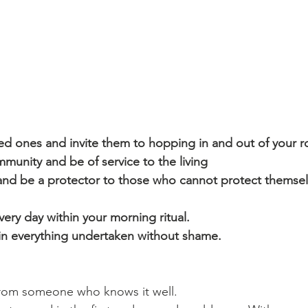
d ones and invite them to hopping in and out of your r
unity and be of service to the living
nd be a protector to those who cannot protect themselv
ery day within your morning ritual.
 in everything undertaken without shame.
 from someone who knows it well.