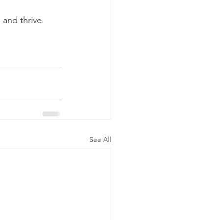
 and thrive.
See All