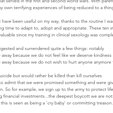
at served in the first and second world wars. With paren
h my own terrifying experiences of being reduced to a thi
st have been useful on my way, thanks to the routine I wa
ng time to adapt to, adopt and appropriate. These ten s
uable since my training in clinical sexology was compl
igested and surrendered quite a few things: notably
 away because we do not feel like we deserve kindness
 away because we do not wish to hurt anyone anymore 
icide but would rather be killed than kill ourselves
to admit that we were promised something and were giv
rn. So for example, we sign up to the army to protect lif
 financial investments...the deepest boycott we are not
 this is seen as being a 'cry baby' or committing treason.