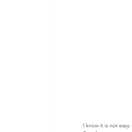
I know it is not easy.