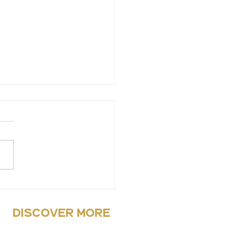
ys to de-stress
discover more