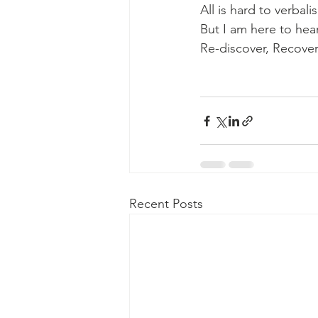
All is hard to verbalis
But I am here to hea
Re-discover, Recover
Recent Posts