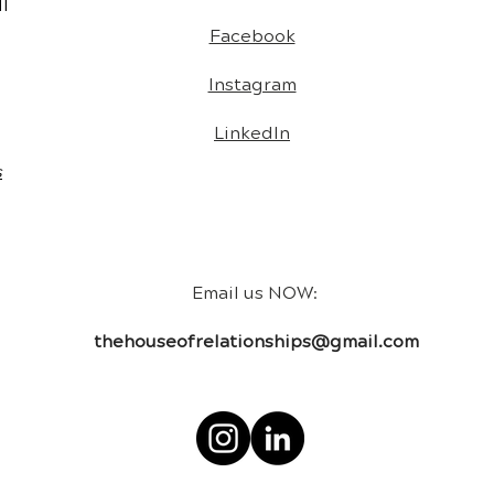
l
Facebook
Instagram
LinkedIn
s
Email us NOW:
thehouseofrelationships@gmail.com