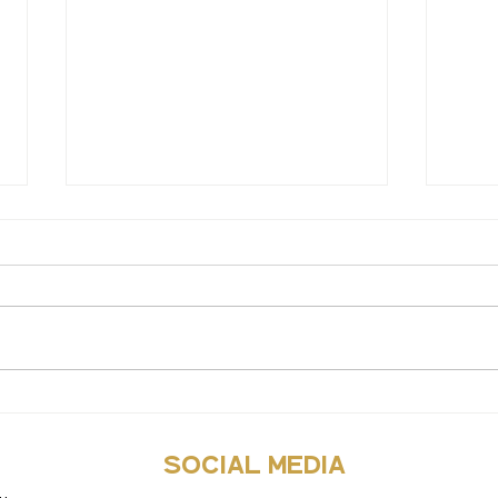
10 wa
Why it’s okay to argue
social media