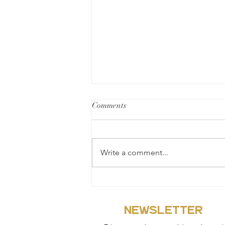
Comments
Write a comment...
Why we officially did our soft
launched on the 8th of March
2021
NEWSLETTER