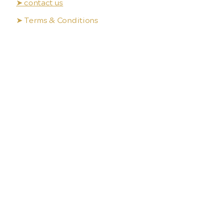
➤ contact us
➤ Terms & Conditions