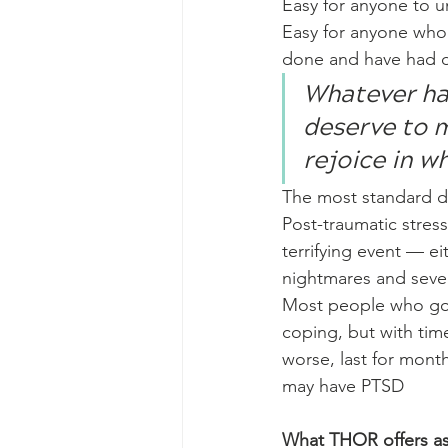
Easy for anyone to u
Easy for anyone who d
done and have had d
Whatever ha
deserve to mo
rejoice in wh
The most standard d
Post-traumatic stress
terrifying event — ei
nightmares and sever
Most people who go t
coping, but with tim
worse, last for month
may have PTSD
What THOR offers as