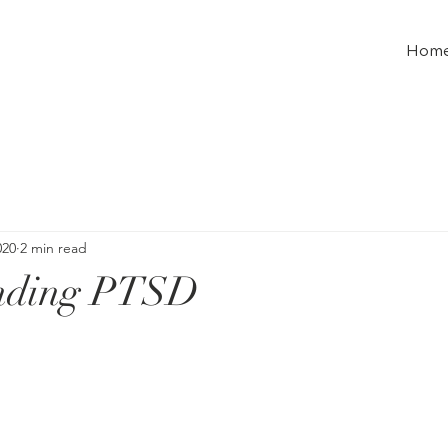
Hom
020
2 min read
nding PTSD