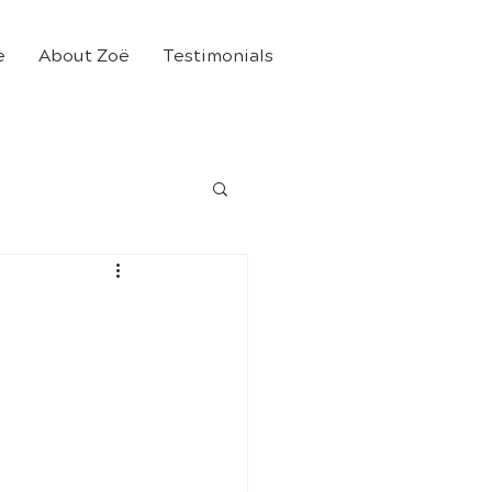
e
About Zoë
Testimonials