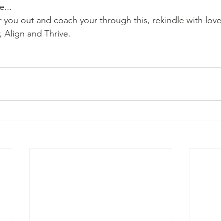
e...
r you out and coach your through this, rekindle with love
, Align and Thrive.