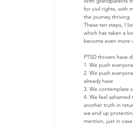
With grandparents th
for civil rights, wit
the journey thriving. 
These ten steps, I li
which has taken a lo
become even more val
PTSD thrivers have d
1. We push everyone
2. We push everyone
already have
3. We contemplate su
4. We feel ashamed 
another truth in retu
we end up protecting
mention, just in case