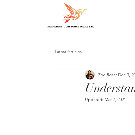
awareness confidence wellbeing
Latest Articles
Zoë Rozar
Dec 3, 2
Understa
Updated:
Mar 7, 2021