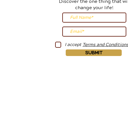
Discover the one thing that wil
change your life!
I accept
Terms and Condition
Submit