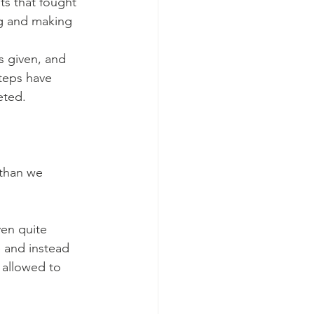
ts that fought 
ng and making 
s given, and 
teps have 
eted.
than we 
en quite 
e and instead 
 allowed to 
 