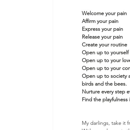
Welcome your pain
Affirm your pain
Express your pain
Release your pain
Create your routine
Open up to yourself
Open up to your love
Open up to your comm
Open up to society a
birds and the bees.
Nurture every step ev
Find the playfulness
My darlings, take it