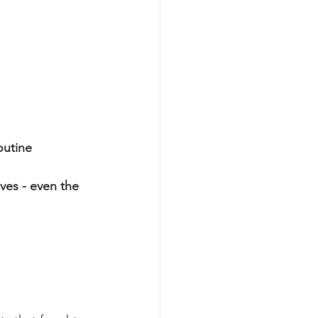
outine
es - even the 