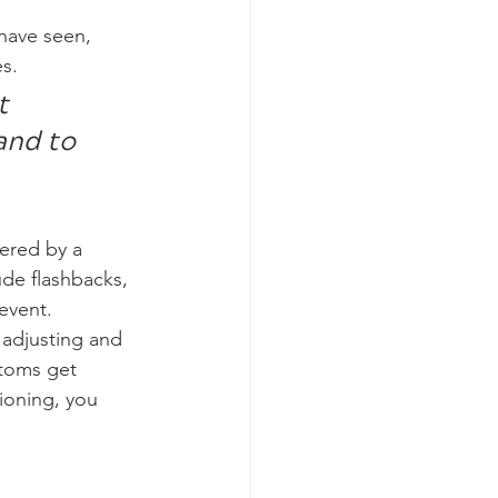
 have seen, 
s.
t 
and to 
gered by a 
ude flashbacks, 
event.
adjusting and 
ptoms get 
ioning, you 