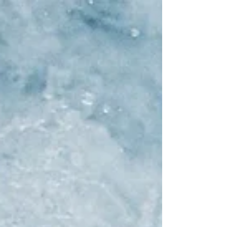
levels of hell, where everything is so
peaceful people are bored as hell. What
is arguing...