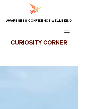
awareness confidence wellbeing
CURIOSITY CORNER
Blog