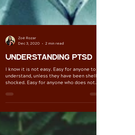
Zoë Rozar
Dec 3, 2020
2 min read
Understanding PTSD
I know it is not easy. Easy for anyone to
understand, unless they have been shell
shocked. Easy for anyone who does not
live in a loop of...