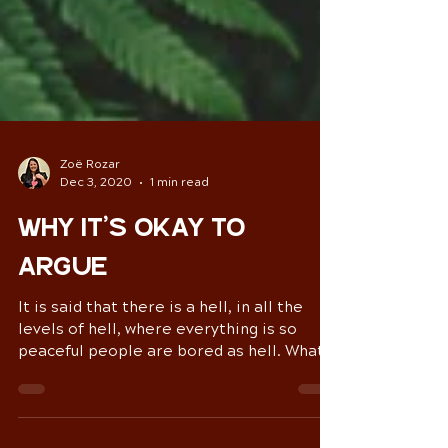
Zoë Rozar
Dec 3, 2020
1 min read
Why it’s okay to
argue
It is said that there is a hell, in all the