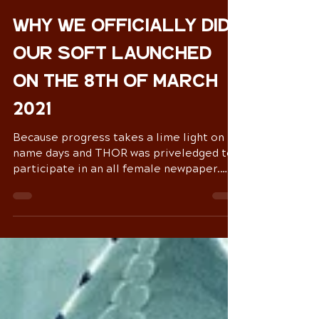
Zoë Rozar
Mar 8, 2021
4 min read
Why we officially did
our soft launched
on the 8th of March
2021
Because progress takes a lime light on
name days and THOR was priveledged to
participate in an all female newpaper.
The Human form is...