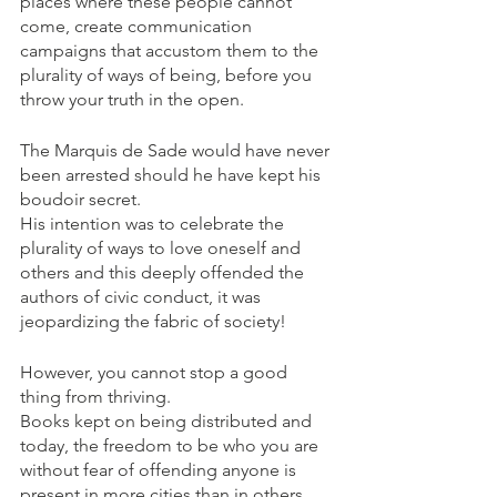
places where these people cannot 
come, create communication 
campaigns that accustom them to the 
plurality of ways of being, before you 
throw your truth in the open.
The Marquis de Sade would have never 
been arrested should he have kept his 
boudoir secret. 
His intention was to celebrate the 
plurality of ways to love oneself and 
others and this deeply offended the 
authors of civic conduct, it was 
jeopardizing the fabric of society!
However, you cannot stop a good 
thing from thriving. 
Books kept on being distributed and 
today, the freedom to be who you are 
without fear of offending anyone is 
present in more cities than in others.