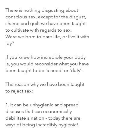
There is nothing disgusting about 
conscious sex, except for the disgust, 
shame and guilt we have been taught 
to cultivate with regards to sex.
Were we born to bare life, or live it with 
joy?
If you knew how incredible your body 
is, you would reconsider what you have 
been taught to be ‘a need’ or ‘duty’.
The reason why we have been taught 
to reject sex:
1. It can be unhygienic and spread 
diseases that can economically 
debilitate a nation - today there are 
ways of being incredibly hygienic!