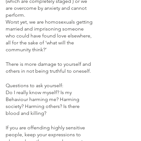
(which are completely staged ) or we 
are overcome by anxiety and cannot 
perform.
Worst yet, we are homosexuals getting 
married and imprisoning someone 
who could have found love elsewhere, 
all for the sake of ‘what will the 
community think?’
There is more damage to yourself and 
others in not being truthful to oneself.
Questions to ask yourself:
Do I really know myself? Is my 
Behaviour harming me? Harming 
society? Harming others? Is there 
blood and killing? 
If you are offending highly sensitive 
people, keep your expressions to 