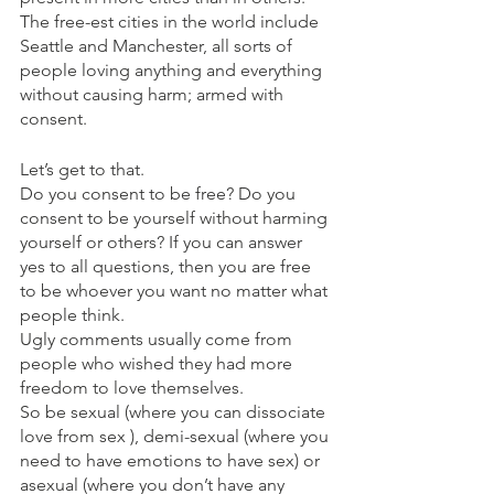
The free-est cities in the world include 
Seattle and Manchester, all sorts of 
people loving anything and everything 
without causing harm; armed with 
consent. 
Let’s get to that.
Do you consent to be free? Do you 
consent to be yourself without harming 
yourself or others? If you can answer 
yes to all questions, then you are free 
to be whoever you want no matter what 
people think.
Ugly comments usually come from 
people who wished they had more 
freedom to love themselves.
So be sexual (where you can dissociate 
love from sex ), demi-sexual (where you 
need to have emotions to have sex) or 
asexual (where you don’t have any 