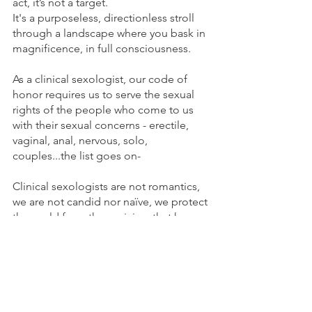
act, it’s not a target.
It's a purposeless, directionless stroll 
through a landscape where you bask in 
magnificence, in full consciousness.
As a clinical sexologist, our code of 
honor requires us to serve the sexual 
rights of the people who come to us 
with their sexual concerns - erectile, 
vaginal, anal, nervous, solo, 
couples...the list goes on-
Clinical sexologists are not romantics, 
we are not candid nor naïve, we protect 
the world from the cynicism that has 
killed our potential to realise the 
privilege of being human, which leads 
to Lack of Love and Lack of Wisdom, 
everywhere.
BIO, Zoë Rozar, amongst other things, 