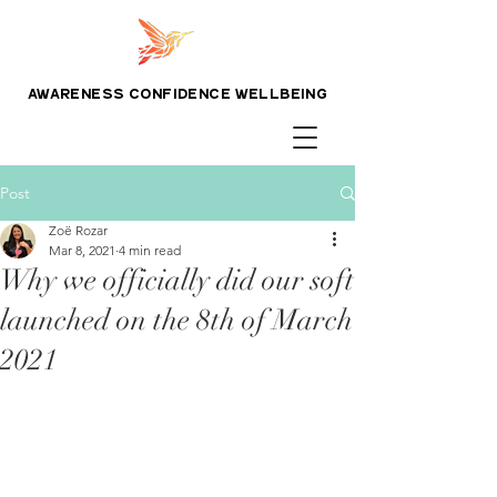
awareness confidence wellbeing
Post
Zoë Rozar
Mar 8, 2021
4 min read
Why we officially did our soft
launched on the 8th of March
2021