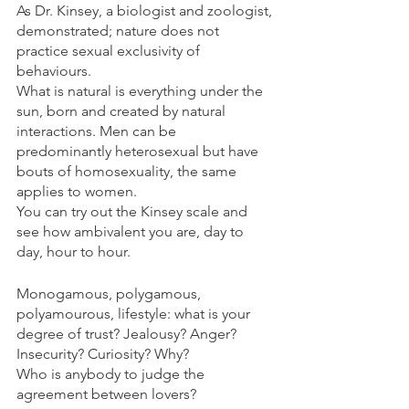
As Dr. Kinsey, a biologist and zoologist, 
demonstrated; nature does not 
practice sexual exclusivity of 
behaviours. 
What is natural is everything under the 
sun, born and created by natural 
interactions. Men can be 
predominantly heterosexual but have 
bouts of homosexuality, the same 
applies to women. 
You can try out the Kinsey scale and 
see how ambivalent you are, day to 
day, hour to hour. 
Monogamous, polygamous, 
polyamourous, lifestyle: what is your 
degree of trust? Jealousy? Anger? 
Insecurity? Curiosity? Why?
Who is anybody to judge the 
agreement between lovers?