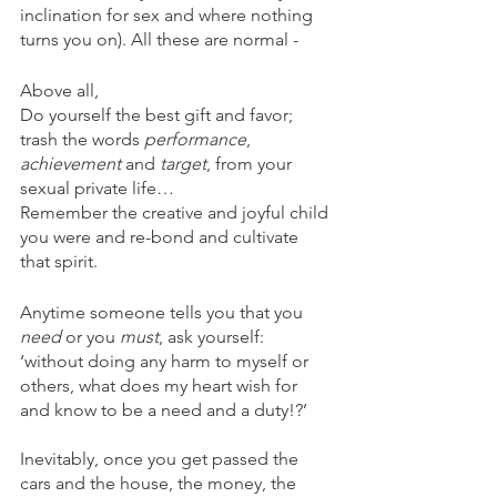
inclination for sex and where nothing 
turns you on). All these are normal - 
Above all, 
Do yourself the best gift and favor; 
trash the words 
performance
, 
achievement
 and 
target
, from your 
sexual private life…
Remember the creative and joyful child 
you were and re-bond and cultivate 
that spirit.
Anytime someone tells you that you 
need
 or you 
must
, ask yourself: 
‘without doing any harm to myself or 
others, what does my heart wish for 
and know to be a need and a duty!?’
Inevitably, once you get passed the 
cars and the house, the money, the 