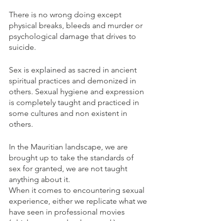
There is no wrong doing except 
physical breaks, bleeds and murder or 
psychological damage that drives to 
suicide. 
Sex is explained as sacred in ancient 
spiritual practices and demonized in 
others. Sexual hygiene and expression 
is completely taught and practiced in 
some cultures and non existent in 
others.
In the Mauritian landscape, we are 
brought up to take the standards of 
sex for granted, we are not taught 
anything about it.
When it comes to encountering sexual 
experience, either we replicate what we 
have seen in professional movies 