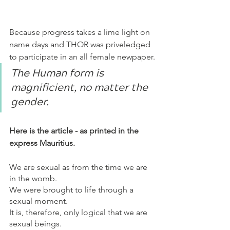
Because progress takes a lime light on 
name days and THOR was priveledged 
to participate in an all female newpaper.
The Human form is 
magnificient, no matter the 
gender. 
Here is the article - as printed in the 
express Mauritius.
We are sexual as from the time we are 
in the womb.
We were brought to life through a 
sexual moment.
It is, therefore, only logical that we are 
sexual beings. 