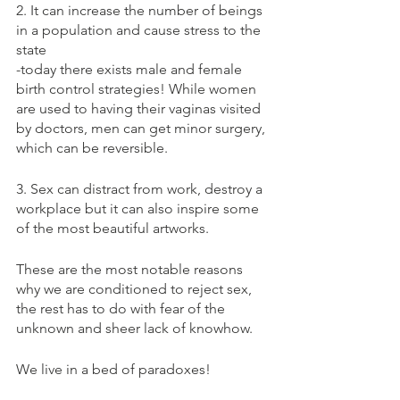
2. It can increase the number of beings 
in a population and cause stress to the 
state
-today there exists male and female 
birth control strategies! While women 
are used to having their vaginas visited 
by doctors, men can get minor surgery, 
which can be reversible.
3. Sex can distract from work, destroy a 
workplace but it can also inspire some 
of the most beautiful artworks.
These are the most notable reasons 
why we are conditioned to reject sex, 
the rest has to do with fear of the 
unknown and sheer lack of knowhow.
We live in a bed of paradoxes!