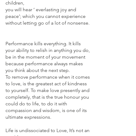
children,
you will hear ‘ everlasting joy and 
peace’; which you cannot experience 
without letting go of a lot of nonsense.
Performance kills everything. It kills 
your ability to relish in anything you do, 
be in the moment of your movement 
because performance always makes 
you think about the next step.
To remove performance when it comes 
to love, is the greatest act of kindness 
to yourself. To make love presently and 
completely, that is the true honour you 
could do to life, to do it with 
compassion and wisdom, is one of its 
ultimate expressions.
Life is undissociated to Love, It’s not an 